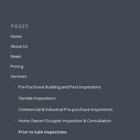
PAGES
Home
About Us
News
Pricing
Services
Pre-Purchase Building and Pest Inspections
Termite Inspections
Commercial & Industrial Pre-purchase Inspections
Home Owner/Occupier Inspection & Consultation
Prior to Sale Inspections