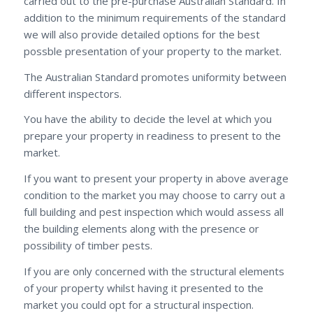
carried out to the pre-purchase Australian Standard. In
addition to the minimum requirements of the standard
we will also provide detailed options for the best
possble presentation of your property to the market.
The Australian Standard promotes uniformity between
different inspectors.
You have the ability to decide the level at which you
prepare your property in readiness to present to the
market.
If you want to present your property in above average
condition to the market you may choose to carry out a
full building and pest inspection which would assess all
the building elements along with the presence or
possibility of timber pests.
If you are only concerned with the structural elements
of your property whilst having it presented to the
market you could opt for a structural inspection.