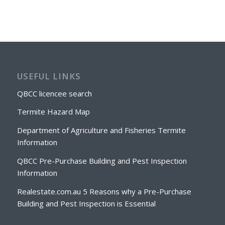
USEFUL LINKS
QBCC licencee search
Termite Hazard Map
Department of Agriculture and Fisheries Termite
Information
QBCC Pre-Purchase Building and Pest Inspection
Information
Realestate.com.au 5 Reasons why a Pre-Purchase
Building and Pest Inspection is Essential