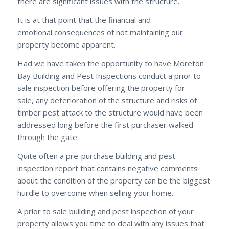
there are significant issues with the structure.
It is at that point that the financial and
emotional consequences of not maintaining our
property become apparent.
Had we have taken the opportunity to have Moreton
Bay Building and Pest Inspections conduct a prior to
sale inspection before offering the property for
sale, any deterioration of the structure and risks of
timber pest attack to the structure would have been
addressed long before the first purchaser walked
through the gate.
Quite often a pre-purchase building and pest
inspection report that contains negative comments
about the condition of the property can be the biggest
hurdle to overcome when selling your home.
A prior to sale building and pest inspection of your
property allows you time to deal with any issues that