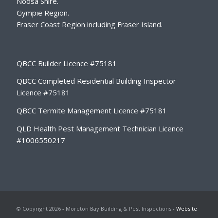
Noosa Shire.
Gympie Region.
Fraser Coast Region including Fraser Island.
QBCC Builder Licence #75181
QBCC Completed Residential Building Inspector
Licence #75181
QBCC Termite Management Licence #75181
QLD Health Pest Management Technician Licence
#1006550217
© Copyright 2026 - Moreton Bay Building & Pest Inspections -
Website