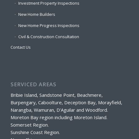
Investment Property Inspections
New Home Builders
New Home Progress Inspections
Civil & Construction Consultation
Contact Us
SERVICED AREAS
Bribie Island, Sandstone Point, Beachmere,
Burpengary, Caboolture, Deception Bay, Morayfield,
Narangba, Wamuran, D’Aguilar and Woodford.
Moreton Bay region including Moreton Island.
Somerset Region.
Sunshine Coast Region.