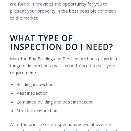
are found. It provides the opportunity for you to
present your property in the best possible condition
to the market.
WHAT TYPE OF
INSPECTION DO I NEED?
Moreton Bay Building and Pest Inspections provide a
range of inspections that can be tailored to suit your
requirements.
Building inspection
Pest inspection
Combined building and pest inspection
Structural inspection
All of the prior to sale inspections listed above are