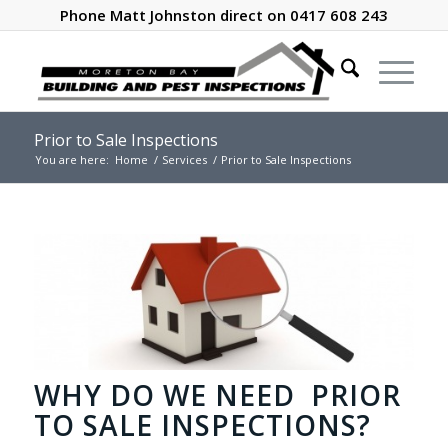
Phone Matt Johnston direct on 0417 608 243
Prior to Sale Inspections
You are here:
Home
/
Services
/
Prior to Sale Inspections
WHY DO WE NEED PRIOR
TO SALE INSPECTIONS?