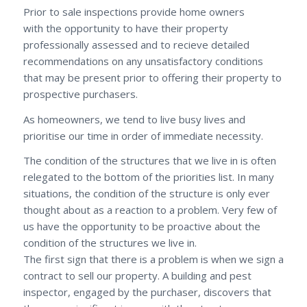
Prior to sale inspections provide home owners
with the opportunity to have their property
professionally assessed and to recieve detailed
recommendations on any unsatisfactory conditions
that may be present prior to offering their property to
prospective purchasers.
As homeowners, we tend to live busy lives and
prioritise our time in order of immediate necessity.
The condition of the structures that we live in is often
relegated to the bottom of the priorities list. In many
situations, the condition of the structure is only ever
thought about as a reaction to a problem. Very few of
us have the opportunity to be proactive about the
condition of the structures we live in.
The first sign that there is a problem is when we sign a
contract to sell our property. A building and pest
inspector, engaged by the purchaser, discovers that