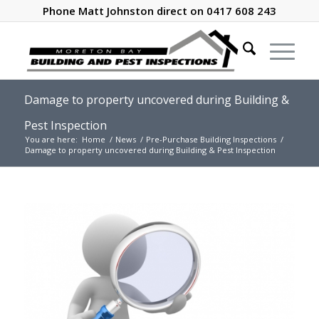
Phone Matt Johnston direct on 0417 608 243
Damage to property uncovered during Building &
Pest Inspection
You are here:
Home
/
News
/
Pre-Purchase Building Inspections
/
Damage to property uncovered during Building & Pest Inspection