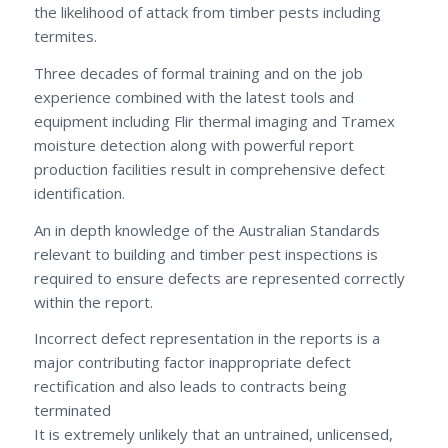
the likelihood of attack from timber pests including
termites.
Three decades of formal training and on the job
experience combined with the latest tools and
equipment including Flir thermal imaging and Tramex
moisture detection along with powerful report
production facilities result in comprehensive defect
identification.
An in depth knowledge of the Australian Standards
relevant to building and timber pest inspections is
required to ensure defects are represented correctly
within the report.
Incorrect defect representation in the reports is a
major contributing factor inappropriate defect
rectification and also leads to contracts being
terminated
It is extremely unlikely that an untrained, unlicensed,