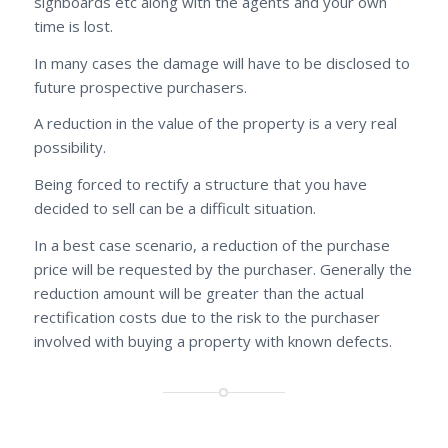
signboards etc along with the agents and your own
time is lost.
In many cases the damage will have to be disclosed to
future prospective purchasers.
A reduction in the value of the property is a very real
possibility.
Being forced to rectify a structure that you have
decided to sell can be a difficult situation.
In a best case scenario, a reduction of the purchase
price will be requested by the purchaser. Generally the
reduction amount will be greater than the actual
rectification costs due to the risk to the purchaser
involved with buying a property with known defects.