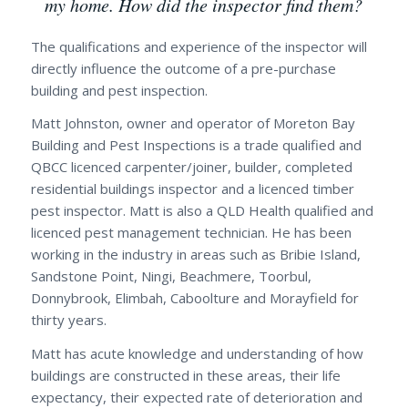
my home. How did the inspector find them?
The qualifications and experience of the inspector will
directly influence the outcome of a pre-purchase
building and pest inspection.
Matt Johnston, owner and operator of Moreton Bay
Building and Pest Inspections is a trade qualified and
QBCC licenced carpenter/joiner, builder, completed
residential buildings inspector and a licenced timber
pest inspector. Matt is also a QLD Health qualified and
licenced pest management technician. He has been
working in the industry in areas such as Bribie Island,
Sandstone Point, Ningi, Beachmere, Toorbul,
Donnybrook, Elimbah, Caboolture and Morayfield for
thirty years.
Matt has acute knowledge and understanding of how
buildings are constructed in these areas, their life
expectancy, their expected rate of deterioration and