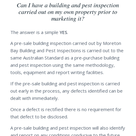
Can I have a building and pest inspection
carried out on my own property prior to
marketing it?
The answer is a simple
YES
.
A pre-sale building inspection carried out by Moreton
Bay Building and Pest Inspections is carried out to the
same Australian Standard as a pre-purchase building
and pest inspection using the same methodology,
tools, equipment and report writing facilities.
If the pre-sale building and pest inspection is carried
out early in the process, any defects identified can be
dealt with immediately.
Once a defect is rectified there is no requirement for
that defect to be disclosed.
A pre-sale building and pest inspection will also identify
and report on any conditions conducive to the future