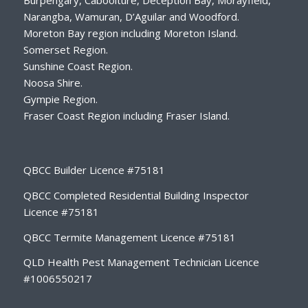
Narangba, Wamuran, D’Aguilar and Woodford.
Moreton Bay region including Moreton Island.
Somerset Region.
Sunshine Coast Region.
Noosa Shire.
Gympie Region.
Fraser Coast Region including Fraser Island.
QBCC Builder Licence #75181
QBCC Completed Residential Building Inspector
Licence #75181
QBCC Termite Management Licence #75181
QLD Health Pest Management Technician Licence
#1006550217