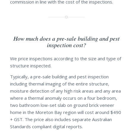
commission in line with the cost of the inspections.
How much does a pre-sale building and pest
inspection cost?
We price inspections according to the size and type of
structure inspected.
Typically, a pre-sale building and pest inspection
including thermal imaging of the entire structure,
moisture detection of any high risk areas and any area
where a thermal anomaly occurs on a four bedroom,
two bathroom low-set slab on ground brick veneer
home in the Moreton Bay region will cost around $490
+ GST. The price also includes separate Australian
Standards compliant digital reports.