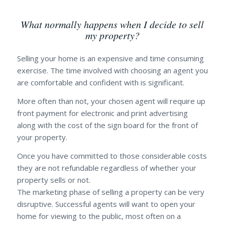
What normally happens when I decide to sell
my property?
Selling your home is an expensive and time consuming
exercise. The time involved with choosing an agent you
are comfortable and confident with is significant.
More often than not, your chosen agent will require up
front payment for electronic and print advertising
along with the cost of the sign board for the front of
your property.
Once you have committed to those considerable costs
they are not refundable regardless of whether your
property sells or not.
The marketing phase of selling a property can be very
disruptive. Successful agents will want to open your
home for viewing to the public, most often on a