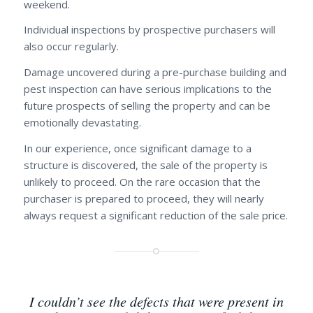
weekend.
Individual inspections by prospective purchasers will
also occur regularly.
Damage uncovered during a pre-purchase building and
pest inspection can have serious implications to the
future prospects of selling the property and can be
emotionally devastating.
In our experience, once significant damage to a
structure is discovered, the sale of the property is
unlikely to proceed. On the rare occasion that the
purchaser is prepared to proceed, they will nearly
always request a significant reduction of the sale price.
I couldn’t see the defects that were present in