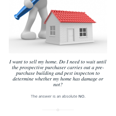
I want to sell my home. Do I need to wait until
the prospective purchaser carries out a pre-
purchase building and pest inspecton to
determine whether my home has damage or
not?
The answer is an absolute
NO.