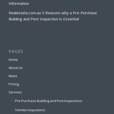
Information
Realestate.com.au 5 Reasons why a Pre-Purchase
Building and Pest Inspection is Essential
PAGES
Home
About Us
News
Pricing
Services
Pre-Purchase Building and Pest Inspections
Termite Inspections