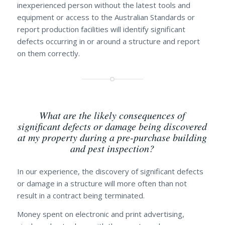
inexperienced person without the latest tools and
equipment or access to the Australian Standards or
report production facilities will identify significant
defects occurring in or around a structure and report
on them correctly.
What are the likely consequences of
significant defects or damage being discovered
at my property during a pre-purchase building
and pest inspection?
In our experience, the discovery of significant defects
or damage in a structure will more often than not
result in a contract being terminated.
Money spent on electronic and print advertising,