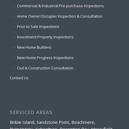
Commercial & Industrial Pre-purchase Inspections
Home Owner/Occupier Inspection & Consultation
Prior to Sale Inspections
Investment Property Inspections
New Home Builders
New Home Progress Inspections
Civil & Construction Consultation
Contact Us
SERVICED AREAS
Bribie Island, Sandstone Point, Beachmere,
Burpengary, Caboolture, Deception Bay, Morayfield,