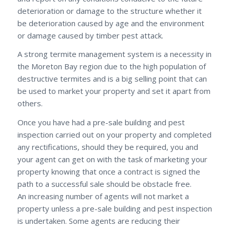
deterioration or damage to the structure whether it
be deterioration caused by age and the environment
or damage caused by timber pest attack.
A strong termite management system is a necessity in
the Moreton Bay region due to the high population of
destructive termites and is a big selling point that can
be used to market your property and set it apart from
others.
Once you have had a pre-sale building and pest
inspection carried out on your property and completed
any rectifications, should they be required, you and
your agent can get on with the task of marketing your
property knowing that once a contract is signed the
path to a successful sale should be obstacle free.
An increasing number of agents will not market a
property unless a pre-sale building and pest inspection
is undertaken. Some agents are reducing their