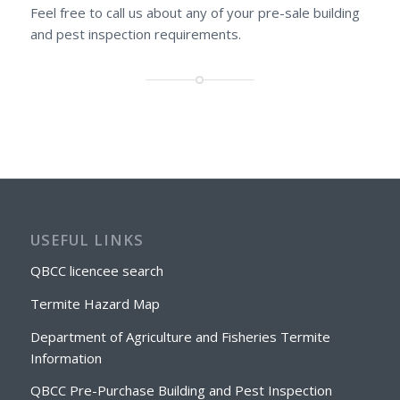
Feel free to call us about any of your pre-sale building
and pest inspection requirements.
USEFUL LINKS
QBCC licencee search
Termite Hazard Map
Department of Agriculture and Fisheries Termite
Information
QBCC Pre-Purchase Building and Pest Inspection